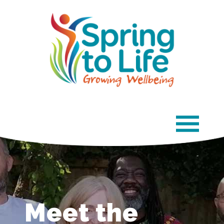
×
Meet the