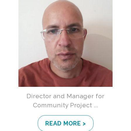
Director and Manager for
Community Project ...
READ MORE >