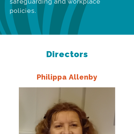
safeguarding and workplace
policies.
Directors
Philippa Allenby