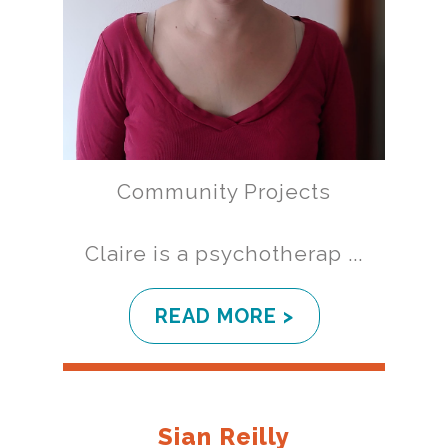
Community Projects
Claire is a psychotherap ...
READ MORE >
Sian Reilly