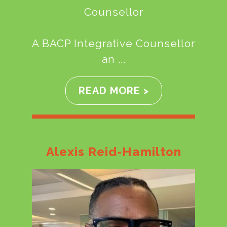
Counsellor
A BACP Integrative Counsellor
an ...
READ MORE >
Alexis Reid-Hamilton