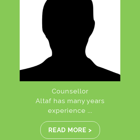
Counsellor
Altaf has many years
experience ...
READ MORE >