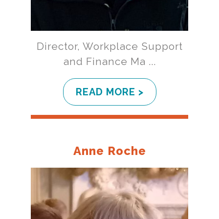
Director, Workplace Support
and Finance Ma ...
READ MORE >
Anne Roche