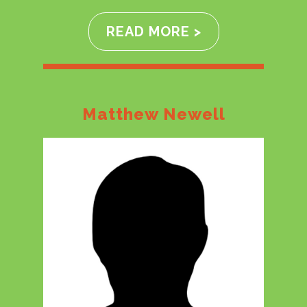
READ MORE >
Matthew Newell