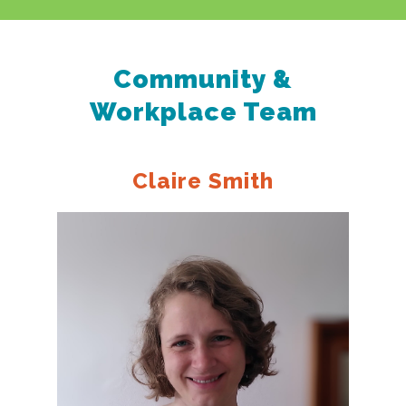
Community &
Workplace Team
Claire Smith