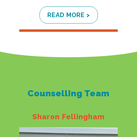
READ MORE >
Counselling Team
Sharon Fellingham