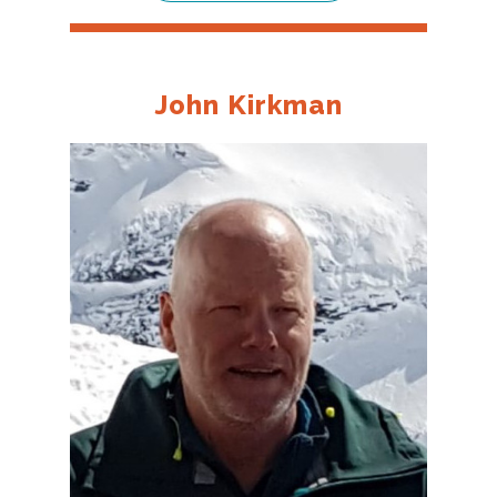
John Kirkman