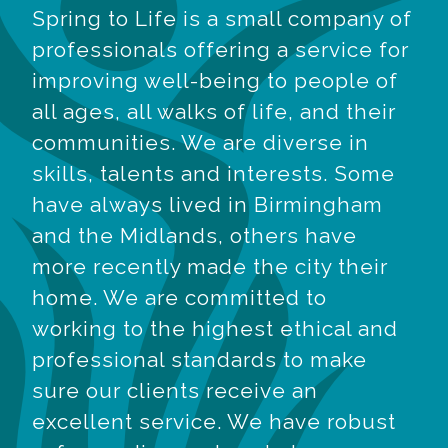
Spring to Life is a small company of
professionals offering a service for
improving well-being to people of
all ages, all walks of life, and their
communities. We are diverse in
skills, talents and interests. Some
have always lived in Birmingham
and the Midlands, others have
more recently made the city their
home. We are committed to
working to the highest ethical and
professional standards to make
sure our clients receive an
excellent service. We have robust