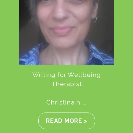
Writing for Wellbeing
Therapist
Christina h ...
READ MORE >