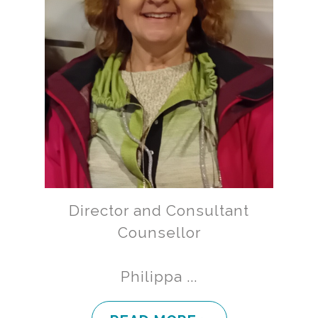
Director and Consultant
Counsellor
Philippa ...