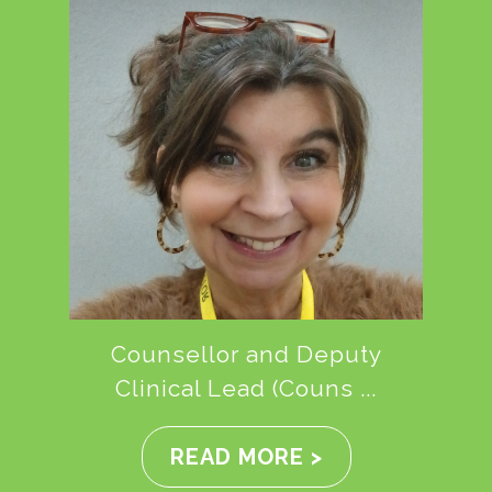
Counsellor and Deputy
Clinical Lead (Couns ...
READ MORE >