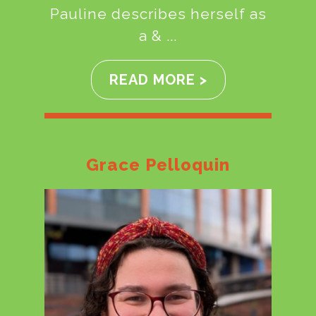
Pauline describes herself as
a & ...
READ MORE >
Grace Pelloquin