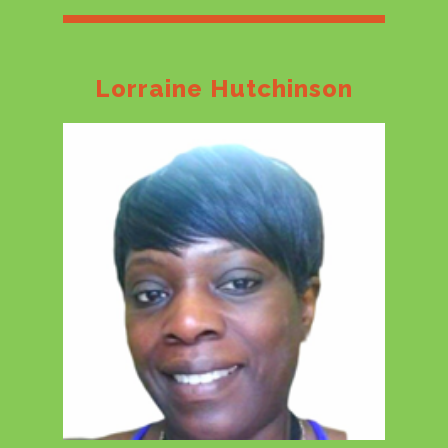
Lorraine Hutchinson