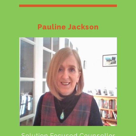
Pauline Jackson
Solution Focused Counsellor