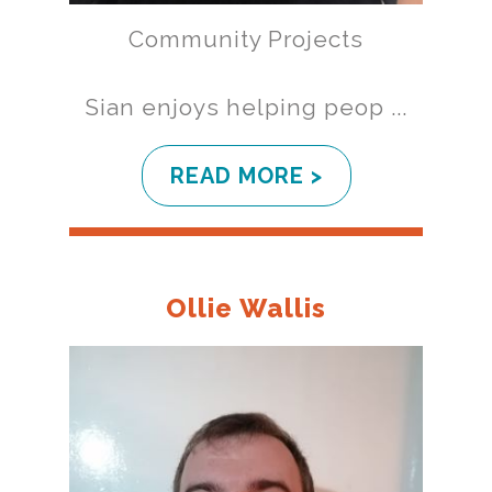
Community Projects
Sian enjoys helping peop ...
READ MORE >
Ollie Wallis