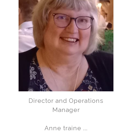
Director and Operations
Manager
Anne traine ...