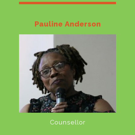
Pauline Anderson
Counsellor