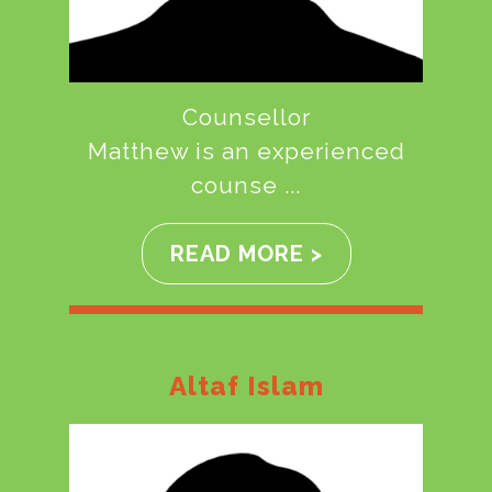
Counsellor
Matthew is an experienced
counse ...
READ MORE >
Altaf Islam