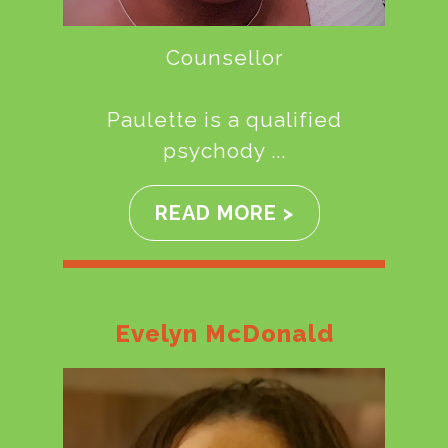
Counsellor
Paulette is a qualified
psychody ...
READ MORE >
Evelyn McDonald