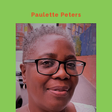
Paulette Peters