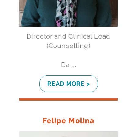
Director and Clinical Lead
(Counselling)
Da ...
READ MORE >
Felipe Molina