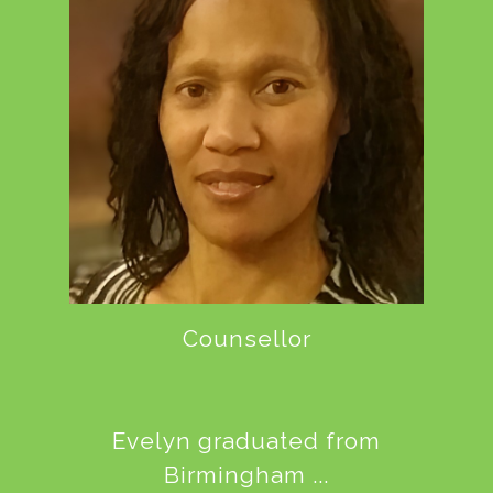
Counsellor
Evelyn graduated from
Birmingham ...