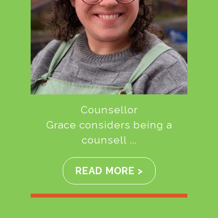
Counsellor
Grace considers being a
counsell ...
READ MORE >