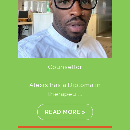
Counsellor
Alexis has a Diploma in
therapeu ...
READ MORE >