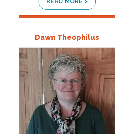
READ MORE >
Dawn Theophilus