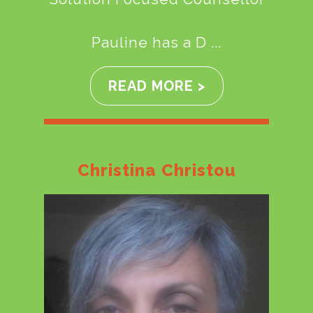
Pauline has a D ...
READ MORE >
Christina Christou