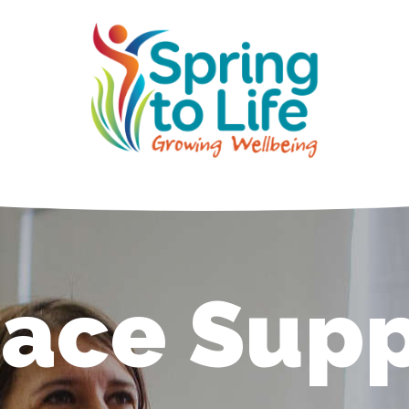
ace Supp