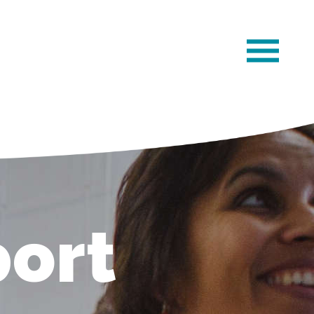
×
ort