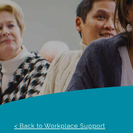
< Back to Workplace Support