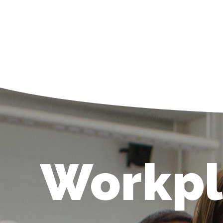
Workpl